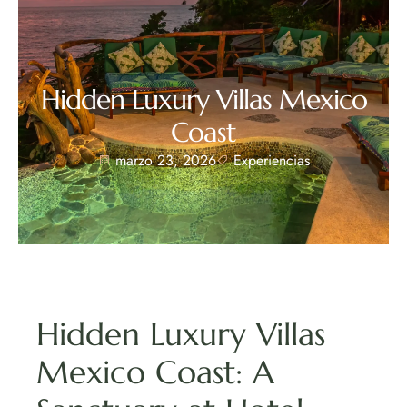
Hidden Luxury Villas Mexico
Coast
marzo 23, 2026
Experiencias
Hidden Luxury Villas
Mexico Coast: A