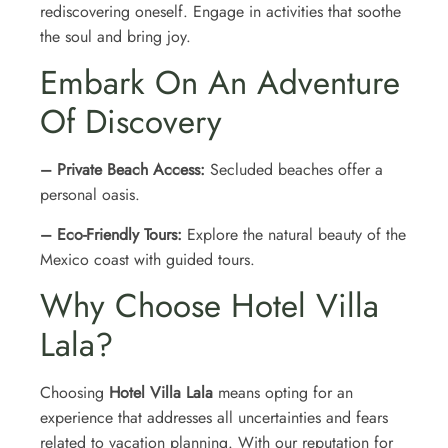
rediscovering oneself. Engage in activities that soothe
the soul and bring joy.
Embark On An Adventure
Of Discovery
– Private Beach Access:
Secluded beaches offer a
personal oasis.
– Eco-Friendly Tours:
Explore the natural beauty of the
Mexico coast with guided tours.
Why Choose Hotel Villa
Lala?
Choosing
Hotel Villa Lala
means opting for an
experience that addresses all uncertainties and fears
related to vacation planning. With our reputation for