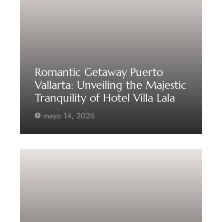
Romantic Getaway Puerto
Vallarta: Unveiling the Majestic
Tranquility of Hotel Villa Lala
mayo 14, 2026