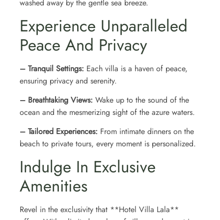
washed away by the gentle sea breeze.
Experience Unparalleled
Peace And Privacy
– Tranquil Settings:
Each villa is a haven of peace,
ensuring privacy and serenity.
– Breathtaking Views:
Wake up to the sound of the
ocean and the mesmerizing sight of the azure waters.
– Tailored Experiences:
From intimate dinners on the
beach to private tours, every moment is personalized.
Indulge In Exclusive
Amenities
Revel in the exclusivity that **Hotel Villa Lala**