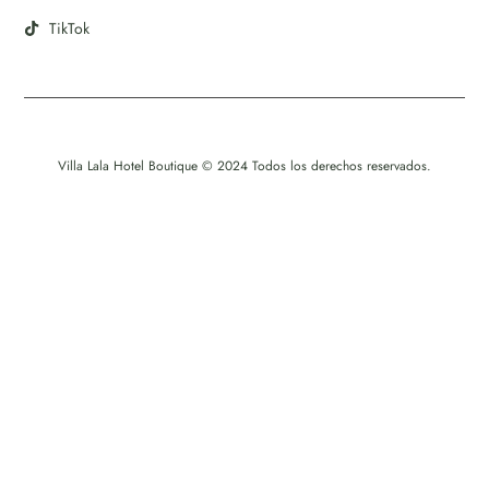
TikTok
Villa Lala Hotel Boutique © 2024 Todos los derechos reservados.