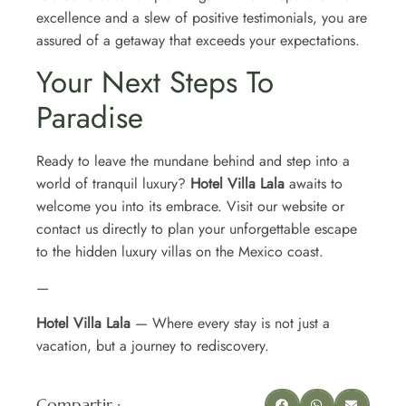
excellence and a slew of positive testimonials, you are
assured of a getaway that exceeds your expectations.
Your Next Steps To
Paradise
Ready to leave the mundane behind and step into a
world of tranquil luxury?
Hotel Villa Lala
awaits to
welcome you into its embrace. Visit our website or
contact us directly to plan your unforgettable escape
to the hidden luxury villas on the Mexico coast.
—
Hotel Villa Lala
— Where every stay is not just a
vacation, but a journey to rediscovery.
Compartir :