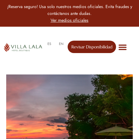
¡Reserva seguro! Usa solo nuestros medios oficiales. Evita fraudes y
contáctanos ante dudas.
Ver medios oficiales
ES
EN
Revisar Disponibilidad