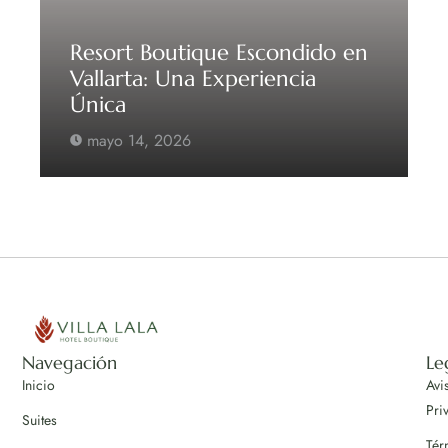
Resort Boutique Escondido en
Vallarta: Una Experiencia
Única
mayo 14, 2026
Navegación
Le
Inicio
Avi
Pri
Suites
Tér