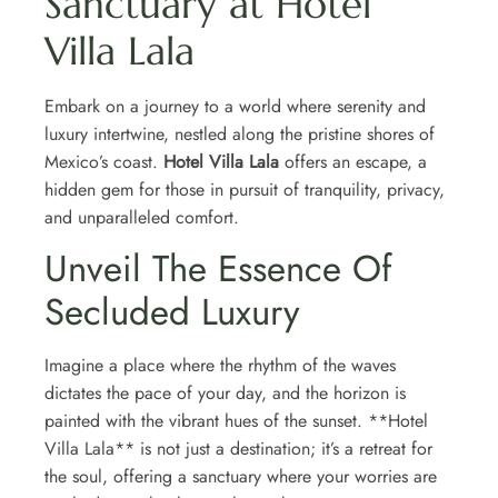
Sanctuary at Hotel
Villa Lala
Embark on a journey to a world where serenity and
luxury intertwine, nestled along the pristine shores of
Mexico’s coast.
Hotel Villa Lala
offers an escape, a
hidden gem for those in pursuit of tranquility, privacy,
and unparalleled comfort.
Unveil The Essence Of
Secluded Luxury
Imagine a place where the rhythm of the waves
dictates the pace of your day, and the horizon is
painted with the vibrant hues of the sunset. **Hotel
Villa Lala** is not just a destination; it’s a retreat for
the soul, offering a sanctuary where your worries are