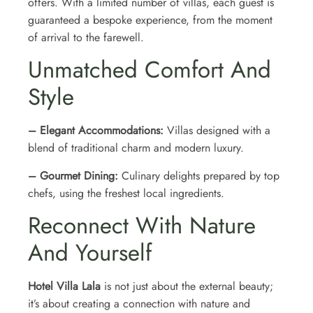
offers. With a limited number of villas, each guest is
guaranteed a bespoke experience, from the moment
of arrival to the farewell.
Unmatched Comfort And
Style
– Elegant Accommodations:
Villas designed with a
blend of traditional charm and modern luxury.
– Gourmet Dining:
Culinary delights prepared by top
chefs, using the freshest local ingredients.
Reconnect With Nature
And Yourself
Hotel Villa Lala
is not just about the external beauty;
it’s about creating a connection with nature and