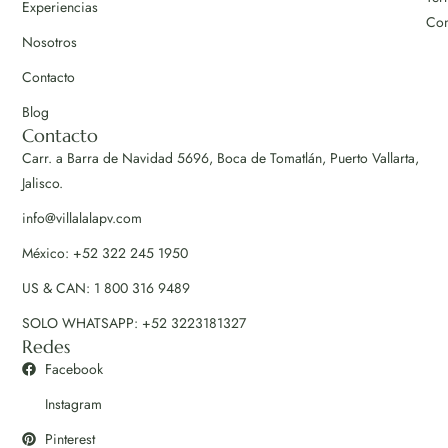
Experiencias
Con
Nosotros
Contacto
Blog
Contacto
Carr. a Barra de Navidad 5696, Boca de Tomatlán, Puerto Vallarta,
Jalisco.
info@villalalapv.com
México: +52 322 245 1950
US & CAN: 1 800 316 9489
SOLO WHATSAPP: +52 3223181327
Redes
Facebook
Instagram
Pinterest