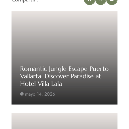
Romantic Jungle Escape Puerto
Vallarta: Discover Paradise at
Hotel Villa Lala
mayo 14, 2026