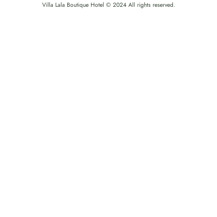
Villa Lala Boutique Hotel © 2024 All rights reserved.