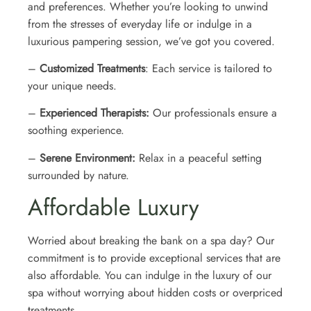
and preferences. Whether you’re looking to unwind
from the stresses of everyday life or indulge in a
luxurious pampering session, we’ve got you covered.
–
Customized Treatments
: Each service is tailored to
your unique needs.
–
Experienced Therapists:
Our professionals ensure a
soothing experience.
–
Serene Environment:
Relax in a peaceful setting
surrounded by nature.
Affordable Luxury
Worried about breaking the bank on a spa day? Our
commitment is to provide exceptional services that are
also affordable. You can indulge in the luxury of our
spa without worrying about hidden costs or overpriced
treatments.