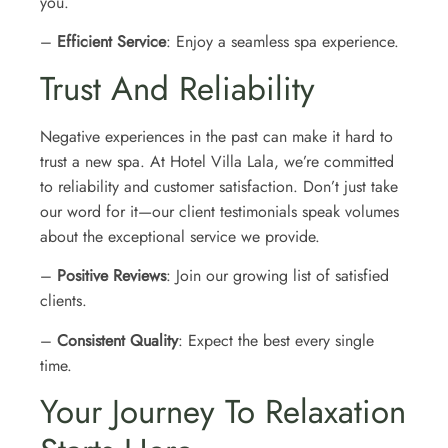
you.
–
Efficient Service
: Enjoy a seamless spa experience.
Trust And Reliability
Negative experiences in the past can make it hard to
trust a new spa. At Hotel Villa Lala, we’re committed
to reliability and customer satisfaction. Don’t just take
our word for it—our client testimonials speak volumes
about the exceptional service we provide.
–
Positive Reviews
: Join our growing list of satisfied
clients.
–
Consistent Quality
: Expect the best every single
time.
Your Journey To Relaxation