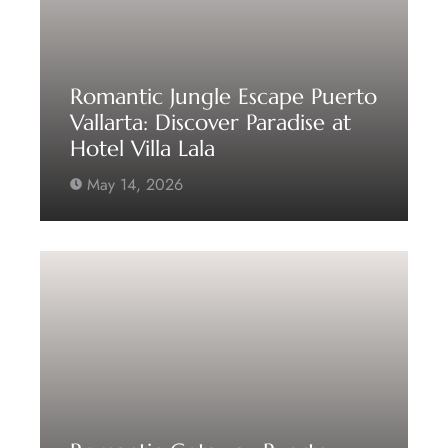
Romantic Jungle Escape Puerto
Vallarta: Discover Paradise at
Hotel Villa Lala
May 14, 2026