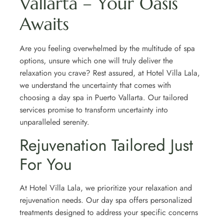
Vallarta – Your Oasis
Awaits
Are you feeling overwhelmed by the multitude of spa
options, unsure which one will truly deliver the
relaxation you crave? Rest assured, at Hotel Villa Lala,
we understand the uncertainty that comes with
choosing a day spa in Puerto Vallarta. Our tailored
services promise to transform uncertainty into
unparalleled serenity.
Rejuvenation Tailored Just
For You
At Hotel Villa Lala, we prioritize your relaxation and
rejuvenation needs. Our day spa offers personalized
treatments designed to address your specific concerns