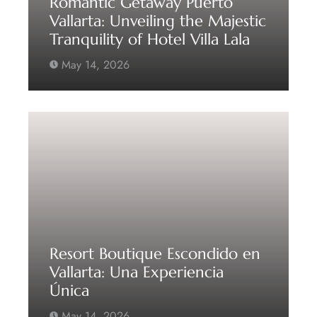
Romantic Getaway Puerto
Vallarta: Unveiling the Majestic
Tranquility of Hotel Villa Lala
May 14, 2026
Resort Boutique Escondido en
Vallarta: Una Experiencia
Única
May 14, 2026