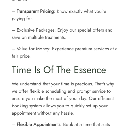
–
Transparent Pricing
: Know exactly what you’re
paying for.
– Exclusive Packages: Enjoy our special offers and
save on multiple treatments.
– Value for Money: Experience premium services at a
fair price.
Time Is Of The Essence
We understand that your time is precious. That’s why
we offer flexible scheduling and prompt service to
ensure you make the most of your day. Our efficient
booking system allows you to quickly set up your
appointment without any hassle.
–
Flexible Appointments
: Book at a time that suits