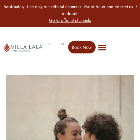
Book safely! Use only our official channels. Avoid fraud and contact us if
in doubt.
Go to official channels
ES
EN
Book Now