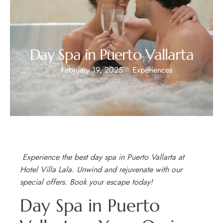
Day Spa in Puerto Vallarta
February 19, 2025
Experiences
Experience the best day spa in Puerto Vallarta at
Hotel Villa Lala. Unwind and rejuvenate with our
special offers. Book your escape today!
Day Spa in Puerto