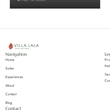
Navigation
Le
Home
Pri
Not
Suites
Ter
Experiences
Con
About
Contact
Blog
Contact