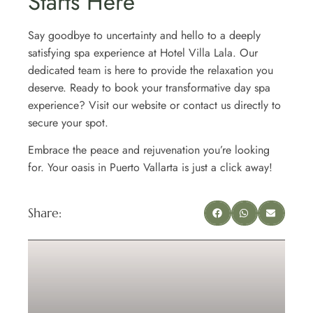
Starts Here
Say goodbye to uncertainty and hello to a deeply
satisfying spa experience at Hotel Villa Lala. Our
dedicated team is here to provide the relaxation you
deserve. Ready to book your transformative day spa
experience? Visit our website or contact us directly to
secure your spot.
Embrace the peace and rejuvenation you’re looking
for. Your oasis in Puerto Vallarta is just a click away!
Share: