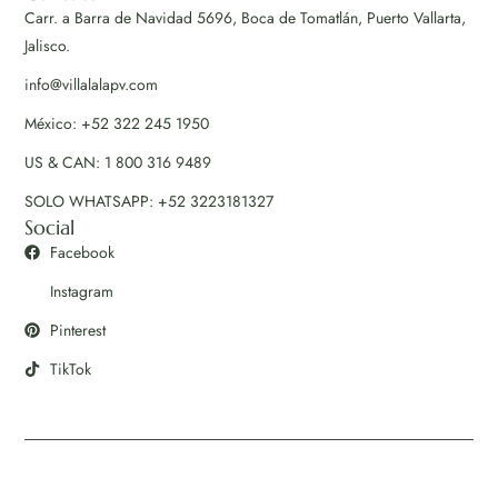
Carr. a Barra de Navidad 5696, Boca de Tomatlán, Puerto Vallarta,
Jalisco.
info@villalalapv.com
México: +52 322 245 1950
US & CAN: 1 800 316 9489
SOLO WHATSAPP: +52 3223181327
Social
Facebook
Instagram
Pinterest
TikTok