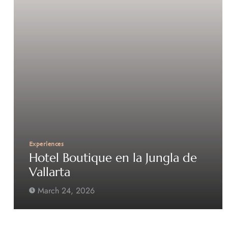
Experiences
Hotel Boutique en la Jungla de
Vallarta
March 24, 2026