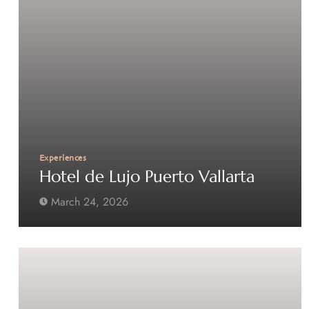
Experiences
Hotel de Lujo Puerto Vallarta
March 24, 2026