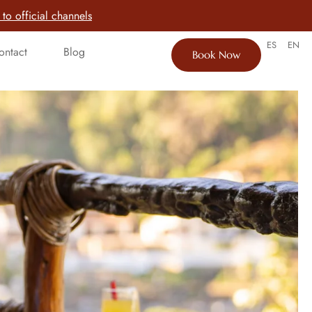
to official channels
ES
EN
ontact
Blog
Book Now