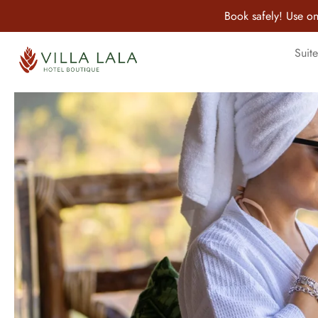
Book safely! Use on
Suite