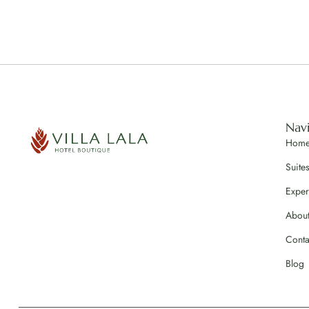
Nav
Hom
Suite
Exper
Abou
Conta
Blog