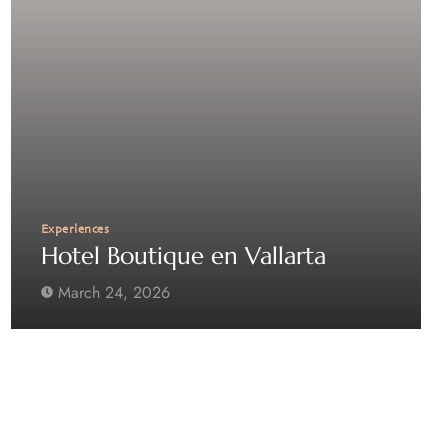
Experiences
Hotel Boutique en Vallarta
March 24, 2026