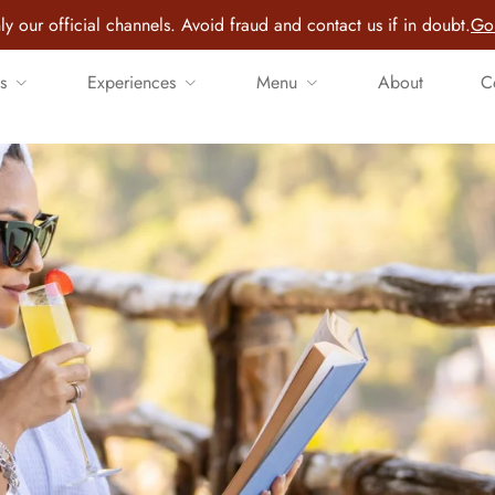
ly our official channels. Avoid fraud and contact us if in doubt.
Go 
s
Experiences
Menu
About
C