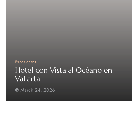
Experiences
Hotel con Vista al Océano en
Vallarta
March 24, 2026