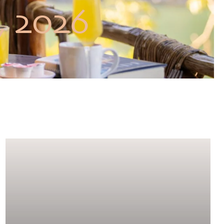
, 2026