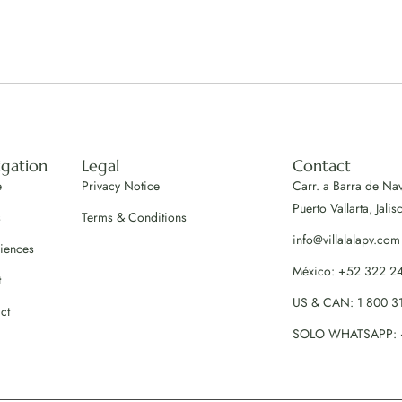
igation
Legal
Contact
e
Privacy Notice
Carr. a Barra de Na
Puerto Vallarta, Jalis
s
Terms & Conditions
info@villalalapv.com
iences
México: +52 322 2
t
US & CAN: 1 800 3
ct
SOLO WHATSAPP: 