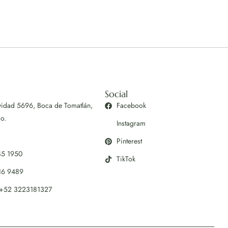
Social
vidad 5696, Boca de Tomatlán,
Facebook
co.
Instagram
Pinterest
45 1950
TikTok
16 9489
+52 3223181327