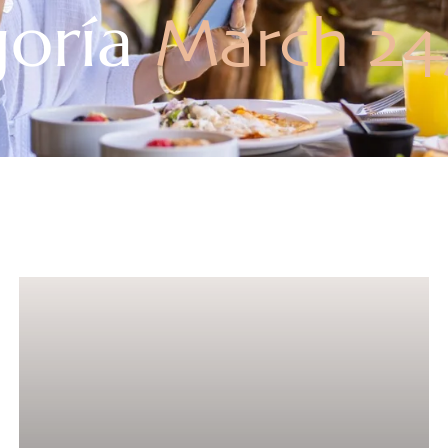
goría
March 24